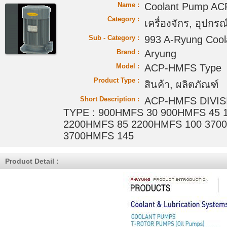
Name :
Coolant Pump A
Category :
เครื่องจักร, อุปกรณ์
Sub - Category :
993 A-Ryung Coo
Brand :
Aryung
Model :
ACP-HMFS Type
Product Type :
สินค้า, ผลิตภัณฑ์
Short Description :
ACP-HMFS DIVISI
TYPE : 900HMFS 30 900HMFS 45 
2200HMFS 85 2200HMFS 100 370
3700HMFS 145
Product Detail :