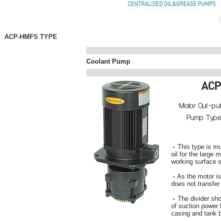
ACP-HMFS TYPE
Coolant Pump
This type is mu
oil for the large 
working surface s
As the motor is
does not transfer
The divider shou
of suction power
casing and tank 