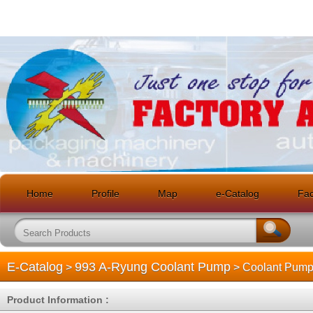
Home
Profile
Map
e-Catalog
Faci
E-Catalog
993 A-Ryung Coolant Pump
>
> Coolant Pum
Product Information :