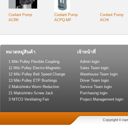
Coolant Pump
Coolant Pump
Coolant Pump
ACRK
ACPQ-MF
ACHI
หมวดหมู่สินค้า
เจ้าหน้าที่
1 Miki Pulley Flexible Coupling
Admin login
11 Miki Pulley Electro-Magnetic
Sales Team login
Clutch and Brake
12 Miki Pulley Belt Speed Change
Warehouse Team login
Drive
13 Miki Pulley ETP Bushings
Driver Team login
(Shaft Lock)
2 Makishinko Worm Reduction
Service Team login
Gear
21 Makishinko Screw Jack
Purchasing login
3 NITCO Ventilating Fan
Project Management login
Copyright © nam