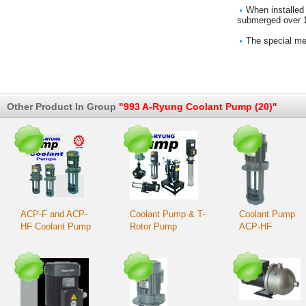
When installed 
submerged over 1 
The special mec
Other Product In Group
"993 A-Ryung Coolant Pump (20)"
ACP-F and ACP-
Coolant Pump & T-
Coolant Pump
HF Coolant Pump
Rotor Pump
ACP-HF