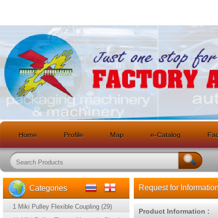
Home
Profile
Map
e-Catalog
Faci
Request for Informatio
Categories
1 Miki Pulley Flexible Coupling (29)
Product Information :