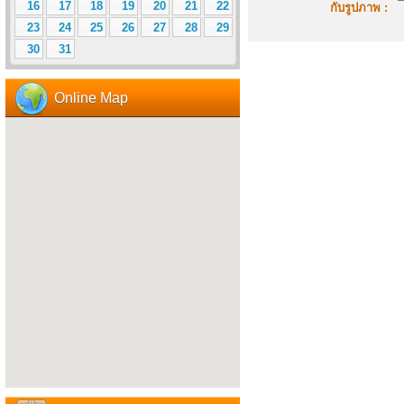
16
17
18
19
20
21
22
กับรูปภาพ :
23
24
25
26
27
28
29
30
31
Online Map