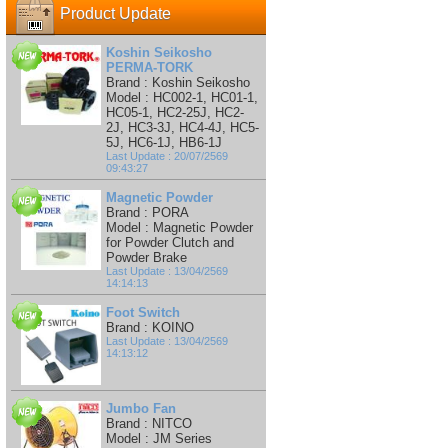
Product Update
Koshin Seikosho
PERMA-TORK
Brand : Koshin Seikosho
Model : HC002-1, HC01-1,
HC05-1, HC2-25J, HC2-
2J, HC3-3J, HC4-4J, HC5-
5J, HC6-1J, HB6-1J
Last Update : 20/07/2569
09:43:27
Magnetic Powder
Brand : PORA
Model : Magnetic Powder
for Powder Clutch and
Powder Brake
Last Update : 13/04/2569
14:14:13
Foot Switch
Brand : KOINO
Last Update : 13/04/2569
14:13:12
Jumbo Fan
Brand : NITCO
Model : JM Series