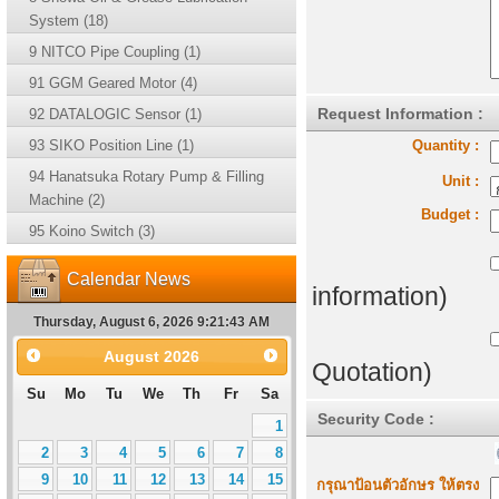
System (18)
9 NITCO Pipe Coupling (1)
91 GGM Geared Motor (4)
Request Information :
92 DATALOGIC Sensor (1)
93 SIKO Position Line (1)
Quantity :
94 Hanatsuka Rotary Pump & Filling
Unit :
Machine (2)
Budget :
95 Koino Switch (3)
Calendar News
information)
Thursday, August 6, 2026 9:21:43 AM
August
2026
Quotation)
Su
Mo
Tu
We
Th
Fr
Sa
Security Code :
1
2
3
4
5
6
7
8
9
10
11
12
13
14
15
กรุณาป้อนตัวอักษร ให้ตรง