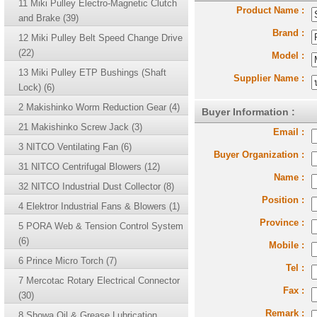
11 Miki Pulley Electro-Magnetic Clutch
Product Name :
and Brake (39)
Brand :
12 Miki Pulley Belt Speed Change Drive
(22)
Model :
13 Miki Pulley ETP Bushings (Shaft
Supplier Name :
Lock) (6)
2 Makishinko Worm Reduction Gear (4)
Buyer Information :
21 Makishinko Screw Jack (3)
Email :
3 NITCO Ventilating Fan (6)
Buyer Organization :
31 NITCO Centrifugal Blowers (12)
Name :
32 NITCO Industrial Dust Collector (8)
Position :
4 Elektror Industrial Fans & Blowers (1)
Province :
5 PORA Web & Tension Control System
(6)
Mobile :
6 Prince Micro Torch (7)
Tel :
7 Mercotac Rotary Electrical Connector
Fax :
(30)
Remark :
8 Showa Oil & Grease Lubrication