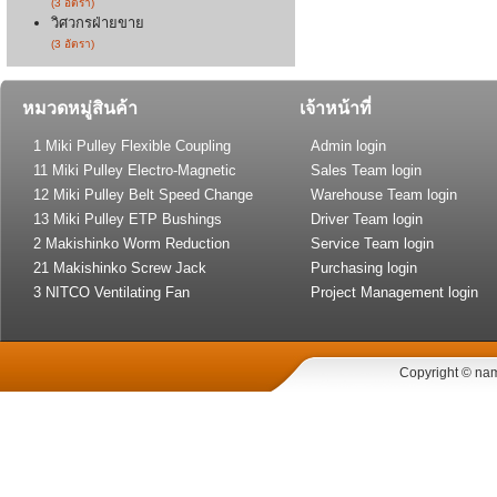
(3 อัตรา)
วิศวกรฝ่ายขาย
(3 อัตรา)
หมวดหมู่สินค้า
เจ้าหน้าที่
1 Miki Pulley Flexible Coupling
Admin login
11 Miki Pulley Electro-Magnetic
Sales Team login
Clutch and Brake
12 Miki Pulley Belt Speed Change
Warehouse Team login
Drive
13 Miki Pulley ETP Bushings
Driver Team login
(Shaft Lock)
2 Makishinko Worm Reduction
Service Team login
Gear
21 Makishinko Screw Jack
Purchasing login
3 NITCO Ventilating Fan
Project Management login
Copyright © nam