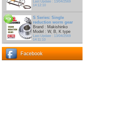
Last Update : 13/04/2569
14:12:10
S Series: Single
reduction worm gear
Brand : Makishinko
Model : W, B, K type
Last Update : 13/04/2569
14:11:10
Facebook