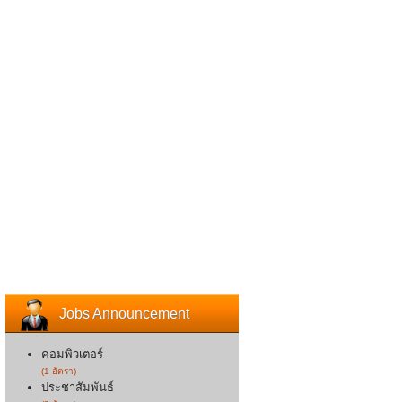
Jobs Announcement
คอมพิวเตอร์
(1 อัตรา)
ประชาสัมพันธ์