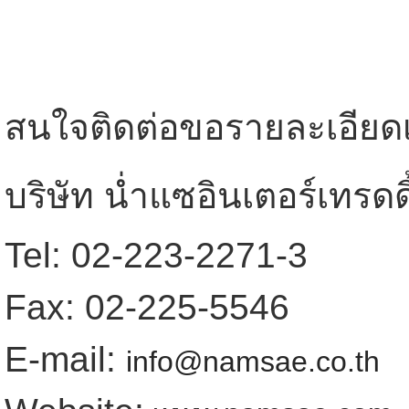
สนใจติดต่อขอรายละเอียดเพิ
บริษัท น่ำแซอินเตอร์เทรดดิ
Tel: 02-223-2271-3
Fax: 02-225-5546
E-mail:
info@namsae.co.th