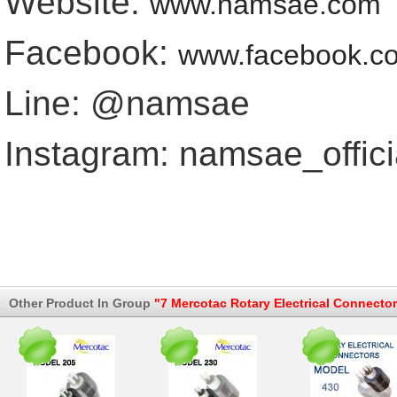
Website:
www.namsae.com
Facebook:
www.facebook.c
Line: @namsae
Instagram: namsae_offici
Other Product In Group
"7 Mercotac Rotary Electrical Connector