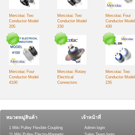
Mercotac Two
Mercotac Two
Mercotac Four
Conductor Model
Conductor Model
Conductor Model
205
230
430
Mercotac Four
Mercotac Rotary
Mercotac Two
Conductor Model
Electrical
Conductor Model
4100
Connectors
235
หมวดหมู่สินค้า
เจ้าหน้าที่
1 Miki Pulley Flexible Coupling
Admin login
11 Miki Pulley Electro-Magnetic
Sales Team login