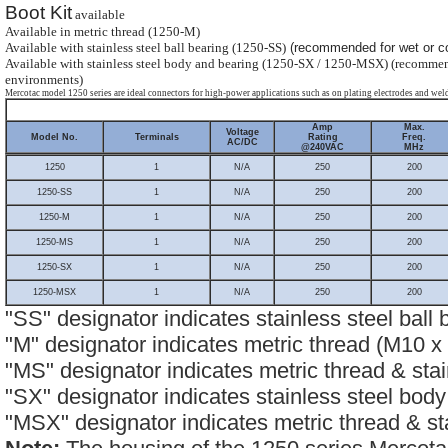
Boot Kit
available
Available in metric thread (1250-M)
Available with stainless steel ball bearing (1250-SS)
(recommended for wet or co
Available with stainless steel body and bearing (1250-SX / 1250-MSX) (recommen
environments)
Mercotac model 1250 series are ideal connectors for high-power applications such as on plating electrodes and weld
Amp
Max.
Voltage
Model No.
Terminals
Rating
Freq.
AC/DC
@240VAC
MHz
1250
1
N/A
250
200
1250-SS
1
N/A
250
200
1250-M
1
N/A
250
200
1250-MS
1
N/A
250
200
1250-SX
1
N/A
250
200
1250-MSX
1
N/A
250
200
"SS" designator indicates stainless steel ball 
"M" designator indicates metric thread (M10 x 
"MS" designator indicates metric thread & stai
"SX" designator indicates stainless steel bod
"MSX" designator indicates metric thread & st