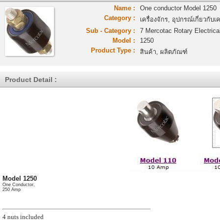
Name :
One conductor Model 1250
Category :
เครื่องจักร, อุปกรณ์เกี่ยวกับเค
Sub - Category :
7 Mercotac Rotary Electrica
Model :
1250
Product Type :
สินค้า, ผลิตภัณฑ์
Product Detail :
Model 1250
One Conductor,
250 Amp
4 nuts included