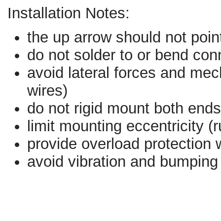
Installation Notes:
the up arrow should not poin
do not solder to or bend con
avoid lateral forces and mecha
wires)
do not rigid mount both ends
limit mounting eccentricity (
provide overload protection w
avoid vibration and bumping