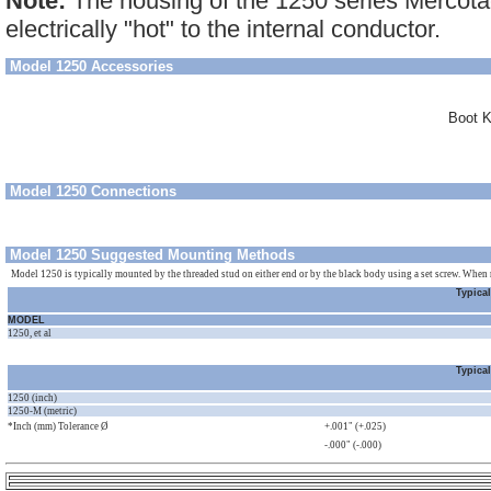
Note:
The housing of the 1250 series Mercotac
electrically "hot" to the internal conductor.
Model 1250 Accessories
Boot K
Model 1250 Connections
Model 1250 Suggested Mounting Methods
Model 1250 is typically mounted by the threaded stud on either end or by the black body using a set screw. When 
Typica
MODEL
1250, et al
Typica
1250 (inch)
1250-M (metric)
*Inch (mm) Tolerance Ø
+.001" (+.025)
-.000" (-.000)