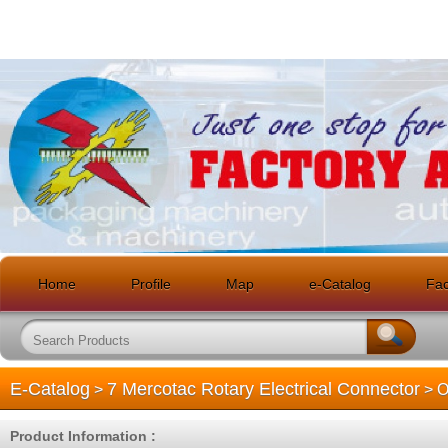
Home
Profile
Map
e-Catalog
Faci
E-Catalog
7 Mercotac Rotary Electrical Connector
>
> O
Product Information :